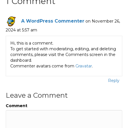
1 Comment
A WordPress Commenter
on November 26,
2024 at 5:57 am
Hi, this is a comment.
To get started with moderating, editing, and deleting
comments, please visit the Comments screen in the
dashboard.
Commenter avatars come from
Gravatar
.
Reply
Leave a Comment
Comment