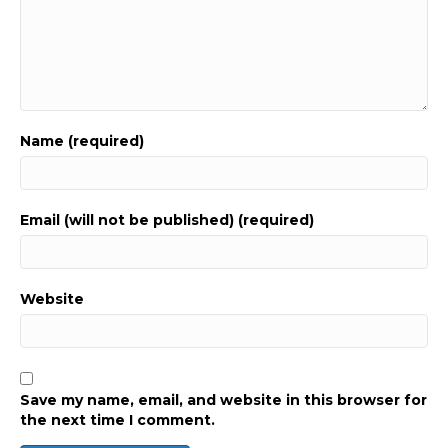
Name (required)
Email (will not be published) (required)
Website
Save my name, email, and website in this browser for
the next time I comment.