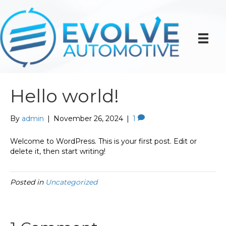
Hello world!
By
admin
|
November 26, 2024
|
1
Welcome to WordPress. This is your first post. Edit or
delete it, then start writing!
Posted in
Uncategorized